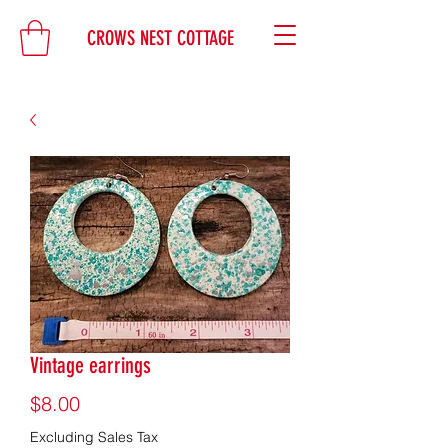
CROWS NEST COTTAGE
Vintage earrings
Price
$8.00
Excluding Sales Tax