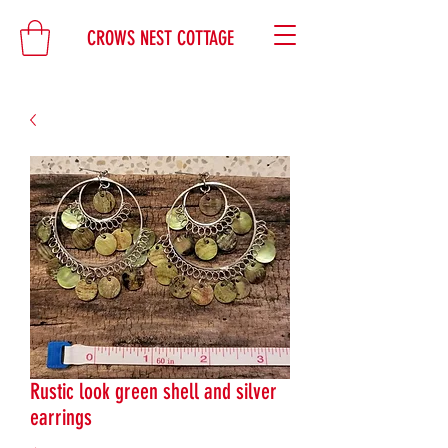
CROWS NEST COTTAGE
Rustic look green shell and silver
earrings